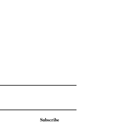
Subscribe