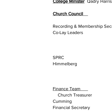
College Minister
Qadry Harris
Church Council
Kell
Recording & Membership S
Co-Lay Lea
SPRC
Himmelberg
Finance Team
Kelly 
Church Tre
Cumming
Financial Secre