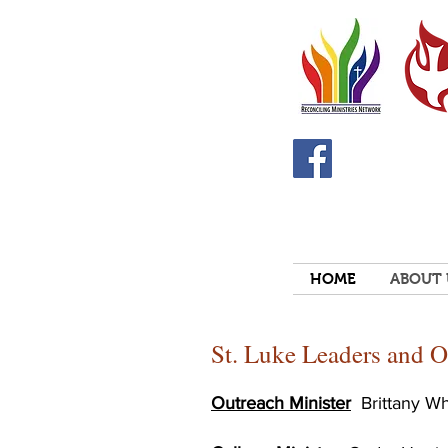
HOME
ABOUT 
St. Luke Leaders and O
Outreach Minister
Brittany W