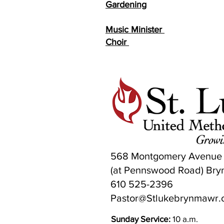
Gardening
Fred & 
Music Minister
Patr
Choir
Elaine
568 Montgomery Avenue
(at Pennswood Road) Bry
610 525-2396
Pastor@Stlukebrynmawr.
Sunday Service:
10 a.m.