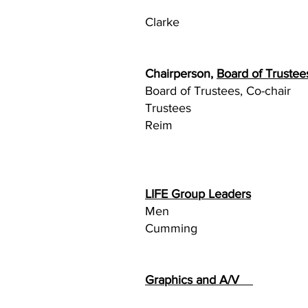
Ca
Clarke
Chairperson,
Board of Truste
Board of Trustees,
Truste
Reim
John D
LIFE Group Leaders
Men
Cumming
Graphics and A/V
B