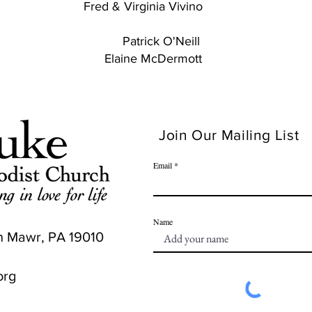
Virginia Vivino
ick O'Neill
 McDermott
Join Our Mailing List
Email
Name
n Mawr, PA 19010
org