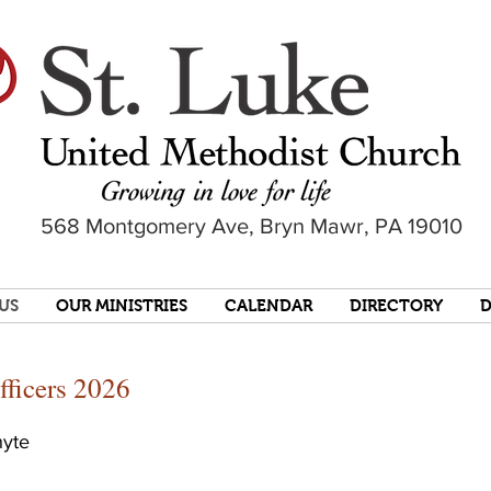
568 Montgomery Ave, Bryn Mawr, PA 19010
US
OUR MINISTRIES
CALENDAR
DIRECTORY
fficers 2026
hyte