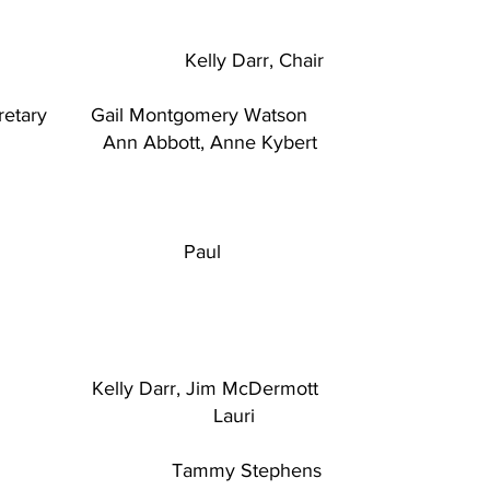
y Darr, Chair
ecretary Gail Montgomery Watson
ders
Ann Abbott, Anne Kybert
 Paul
Darr, Jim McDermott
asurer Lauri
tary Tammy Stephens