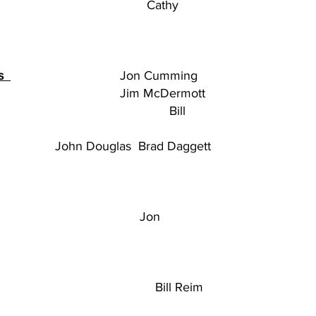
thy
es
Jon Cumming
 Co-chair Jim McDermott
es Bill
ouglas
Brad Daggett
 Jon
ill Reim