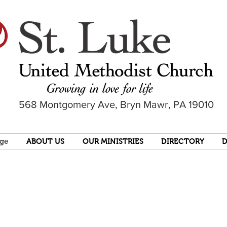
568 Montgomery Ave, Bryn Mawr, PA 19010
ge
ABOUT US
OUR MINISTRIES
DIRECTORY