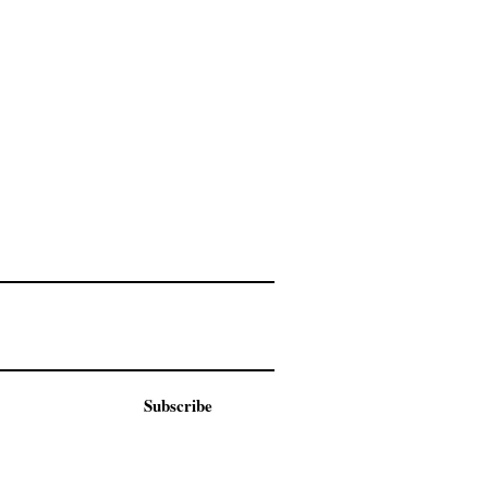
Subscribe