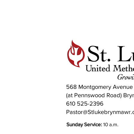
568 Montgomery Avenue
(at Pennswood Road) Bry
610 525-2396
Pastor@Stlukebrynmawr.
Sunday Service:
10 a.m.