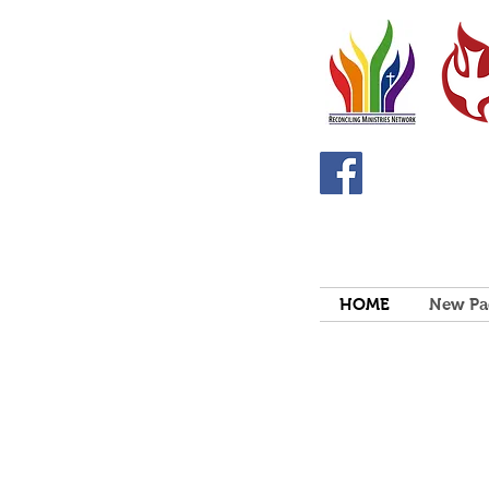
HOME
New Pa