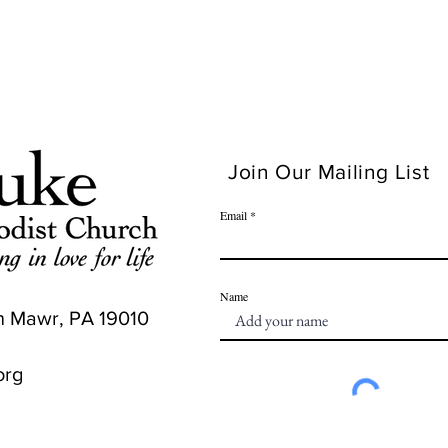
Join Our Mailing List
Email
Name
n Mawr, PA 19010
org